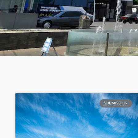
SUBMISSION