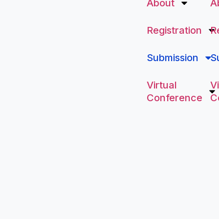
About
A
Registration
R
Submission
S
Virtual
Vi
Conference
C