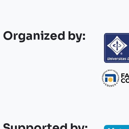
Organized by:
Supported by: