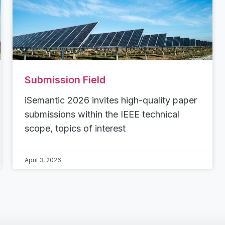
Submission Field
iSemantic 2026 invites high-quality paper
submissions within the IEEE technical
scope, topics of interest
April 3, 2026