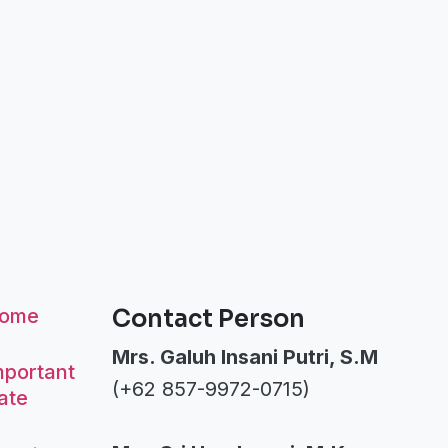
ome
Contact Person
Mrs. Galuh Insani Putri, S.M
mportant
(+62 857-9972-0715)
ate