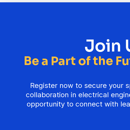
Join 
Be a Part of the F
Register now to secure your sp
collaboration in electrical engi
opportunity to connect with lea