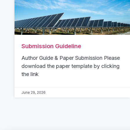
Submission Guideline
Author Guide & Paper Submission Please
download the paper template by clicking
the link
June 29, 2026