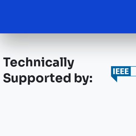
Technically
Supported by: