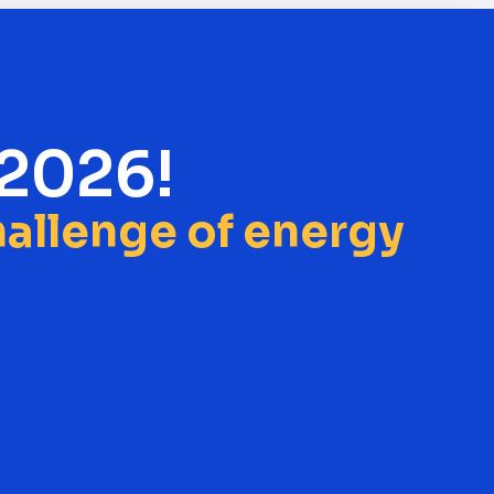
 2026!
challenge of energy