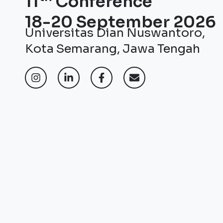
11
Conference
18-20 September 2026
Universitas Dian Nuswantoro,
Kota Semarang, Jawa Tengah