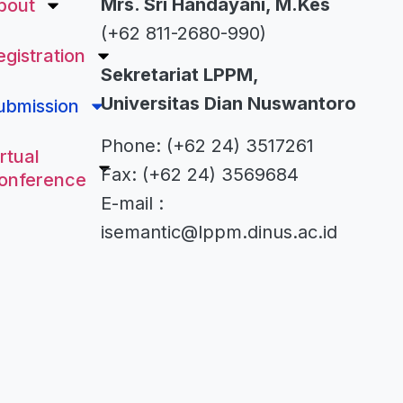
Mrs. Sri Handayani, M.Kes
bout
(+62 811-2680-990)
egistration
Sekretariat LPPM,
Universitas Dian Nuswantoro
ubmission
Phone: (+62 24) 3517261
rtual
Fax: (+62 24) 3569684
onference
E-mail :
isemantic@lppm.dinus.ac.id