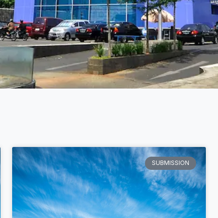
SUBMISSION