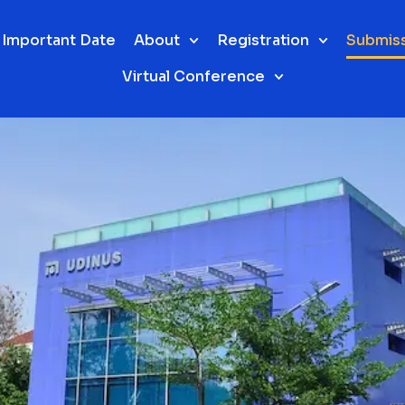
Important Date
About
Registration
Submis
Virtual Conference