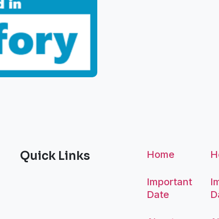
Quick Links
Home
H
Important
I
Date
D