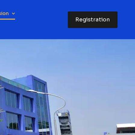
sion
Registration