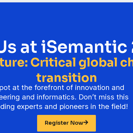
Us at iSemantic
uture: Critical global 
transition
ot at the forefront of innovation and
neering and informatics. Don’t miss this
ding experts and pioneers in the field!
Register Now