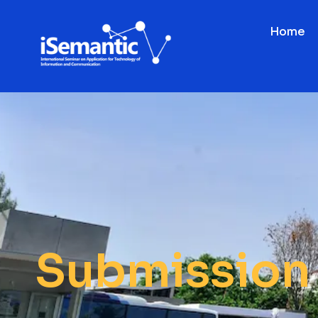
Home
Submission