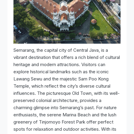
Semarang, the capital city of Central Java, is a
vibrant destination that offers a rich blend of cultural
heritage and modern attractions. Visitors can
explore historical landmarks such as the iconic
Lawang Sewu and the majestic Sam Poo Kong
Temple, which reflect the city’s diverse cultural
influences. The picturesque Old Town, with its well-
preserved colonial architecture, provides a
charming glimpse into Semarang’s past. For nature
enthusiasts, the serene Marina Beach and the lush
greenery of Tinjomoyo Forest Park offer perfect
spots for relaxation and outdoor activities. With its