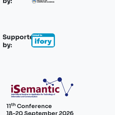
by:
Supported
by:
th
11
Conference
18-20 September 2026