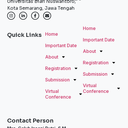
Universitas Dian Nuswantoro,
Kota Semarang, Jawa Tengah
Home
Home
Quick Links
Important Date
Important Date
About
About
Registration
Registration
Submission
Submission
Virtual
Virtual
Conference
Conference
Contact Person