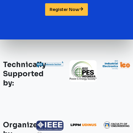
Register Now
Technically
Supported
by:
Organized