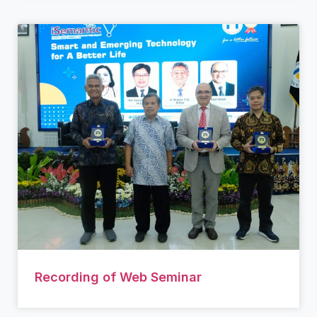
Recording of Web Seminar