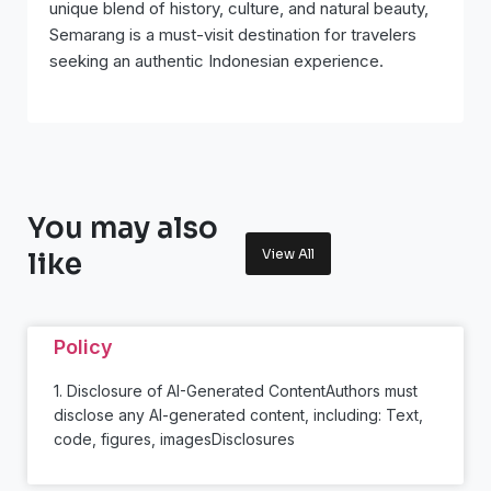
unique blend of history, culture, and natural beauty,
Semarang is a must-visit destination for travelers
seeking an authentic Indonesian experience.
You may also
View All
like
Policy
1. Disclosure of AI-Generated ContentAuthors must
disclose any AI-generated content, including: Text,
code, figures, imagesDisclosures