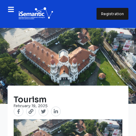
Registration
Tourism
February 19, 2025