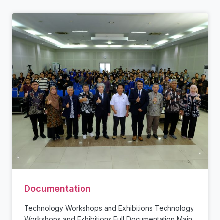
Documentation
Technology Workshops and Exhibitions Technology
Workshops and Exhibitions Full Documentation Main