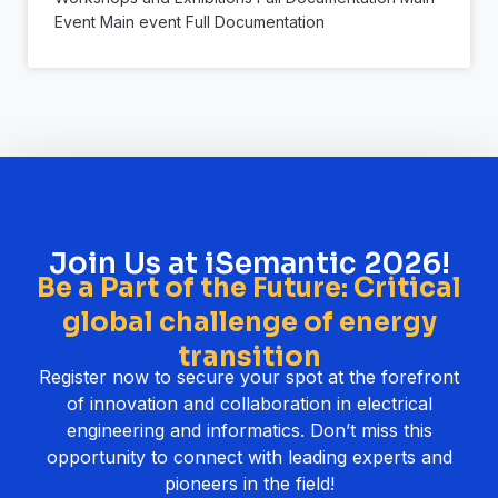
Event Main event Full Documentation
Join Us at iSemantic 2026!
Be a Part of the Future: Critical
global challenge of energy
transition
Register now to secure your spot at the forefront
of innovation and collaboration in electrical
engineering and informatics. Don’t miss this
opportunity to connect with leading experts and
pioneers in the field!