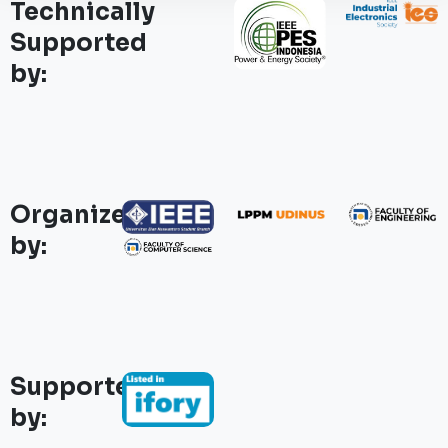
Technically
Supported
by:
Organized
by:
Supported
by: