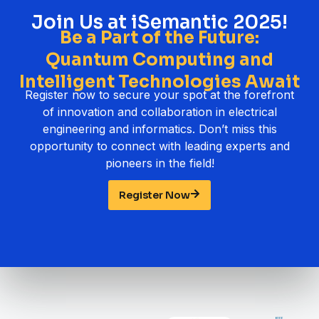
Join Us at iSemantic 2025!
Be a Part of the Future:
Quantum Computing and
Intelligent Technologies Await
Register now to secure your spot at the forefront
of innovation and collaboration in electrical
engineering and informatics. Don’t miss this
opportunity to connect with leading experts and
pioneers in the field!
Register Now