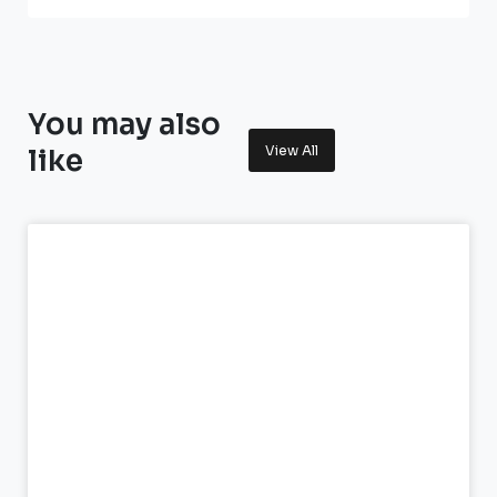
You may also
View All
like