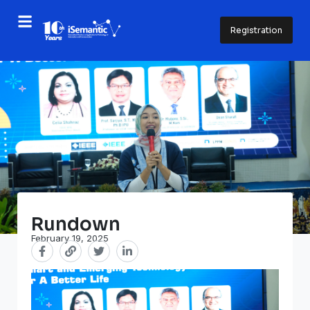
Registration
Rundown
February 19, 2025