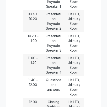
Keynote
Zoom
Speaker 1
Room
09.40-
Presentatii
Hall E3,
10.20
on
Udinus /
Keynote
Zoom
Speaker 2
Room
10.20 –
Presentatii
Hall E3,
11.00
on
Udinus /
Keynote
Zoom
Speaker 3
Room
11.00 –
Presentatii
Hall E3,
11.40
on
Udinus /
Keynote
Zoom
Speaker 4
Room
11.40 –
Questions
Hall E3,
12.00
and
Udinus /
answers
Zoom
Room
12.00
Closing
Hall E3,
Webinar
Udinus /