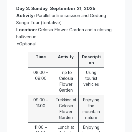
Day 3: Sunday, September 21, 2025
Activity:
Parallel online session and Gedong
Songo Tour (tentative)
Location:
Celosia Flower Garden and a closing
hall/venue
*Optional
Time
Activity
Descripti
on
08:00 –
Trip to
Using
09:00
Celosia
tourist
Flower
vehicles
Garden
09:00 –
Trekking at
Enjoying
11:00
Celosia
the
Flower
mountain
Garden
nature
11:00 –
Lunch at
Enjoying