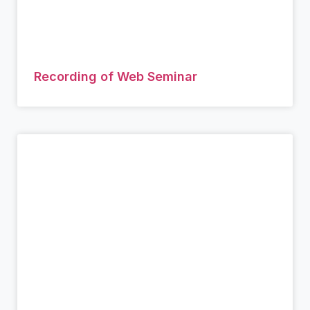
Recording of Web Seminar