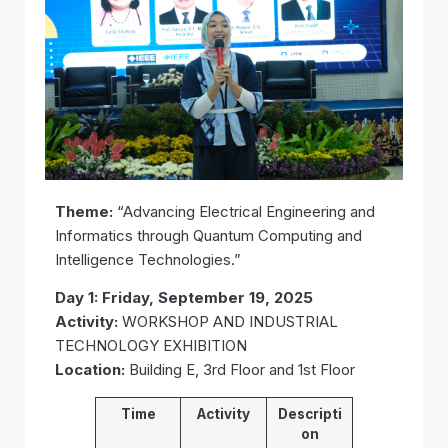
Theme:
“Advancing Electrical Engineering and
Informatics through Quantum Computing and
Intelligence Technologies.”
Day 1: Friday, September 19, 2025
Activity:
WORKSHOP AND INDUSTRIAL
TECHNOLOGY EXHIBITION
Location:
Building E, 3rd Floor and 1st Floor
Time
Activity
Descripti
on