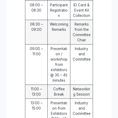
08:00 –
Participant
ID Card &
08:30
Registratio
Event Kit
n
Collection
08:30 –
Welcoming
Remarks
09:00
Remarks
from the
Committee
Chair
09:00 –
Presentati
Industry
11:00
on /
and
workshop
Committee
from
exhibitors
@ 30 – 45
minutes
11:00 –
Coffee
Networkin
13:00
Break
g Session
13:00 –
Presentati
Industry
15:00
on from
and
Exhibitors
Committee