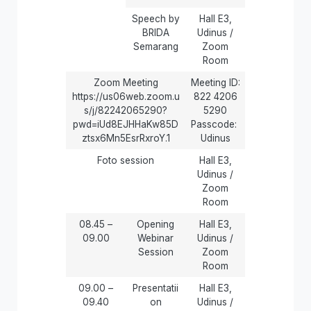
Speech by
Hall E3,
BRIDA
Udinus /
Semarang
Zoom
Room
Zoom Meeting
Meeting ID:
https://us06web.zoom.u
822 4206
s/j/82242065290?
5290
pwd=iUd8EJHHaKw85D
Passcode:
ztsx6Mn5EsrRxroY.1
Udinus
Foto session
Hall E3,
Udinus /
Zoom
Room
08.45 –
Opening
Hall E3,
09.00
Webinar
Udinus /
Session
Zoom
Room
09.00 –
Presentatii
Hall E3,
09.40
on
Udinus /