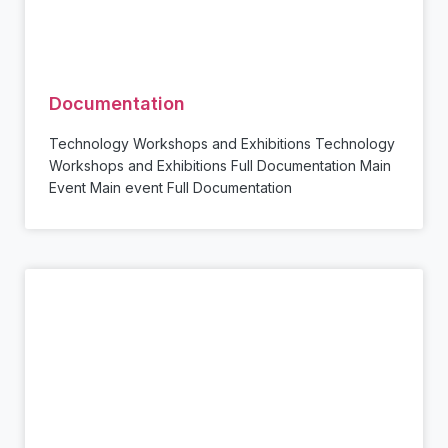
Documentation
Technology Workshops and Exhibitions Technology
Workshops and Exhibitions Full Documentation Main
Event Main event Full Documentation