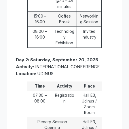
@30 – 45
minutes
15:00 –
Coffee
Networkin
16:00
Break
g Session
08:00 –
Technolog
Invited
16:00
y
industry
Exhibition
Day 2: Saturday, September 20, 2025
Activity:
INTERNATIONAL CONFERENCE
Location:
UDINUS
Time
Activity
Place
07:30 –
Registratio
Hall E3,
08:00
n
Udinus /
Zoom
Room
Plenary Session
Hall E3,
Opening
Udinus /