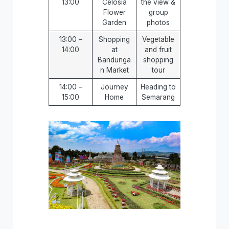
13:00
Celosia
the view &
Flower
group
Garden
photos
13:00 –
Shopping
Vegetable
14:00
at
and fruit
Bandunga
shopping
n Market
tour
14:00 –
Journey
Heading to
15:00
Home
Semarang