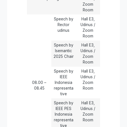
Zoom
Room
Speech by
Hall E3,
Rector
Udinus /
udinus
Zoom
Room
Speech by
Hall E3,
Isemantic
Udinus /
2025 Chair
Zoom
Room
Speech by
Hall E3,
IEEE
Udinus /
08.00 –
Indonesia
Zoom
08.45
representa
Room
tive
Speech by
Hall E3,
IEEE PES
Udinus /
Indonesia
Zoom
representa
Room
tive