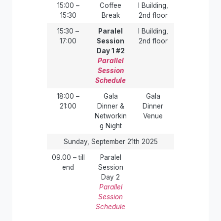
15:00 –
Coffee
I Building,
15:30
Break
2nd floor
15:30 –
Paralel
I Building,
17:00
Session
2nd floor
Day 1 #2
Parallel
Session
Schedule
18:00 –
Gala
Gala
21:00
Dinner &
Dinner
Networkin
Venue
g Night
Sunday, September 21th 2025
09.00 – till
Paralel
end
Session
Day 2
Parallel
Session
Schedule