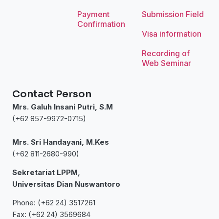
Payment
Submission Field
Confirmation
Visa information
Recording of
Web Seminar
Contact Person
Mrs. Galuh Insani Putri, S.M
(+62 857-9972-0715)
Mrs. Sri Handayani, M.Kes
(+62 811-2680-990)
Sekretariat LPPM,
Universitas Dian Nuswantoro
Phone: (+62 24) 3517261
Fax: (+62 24) 3569684