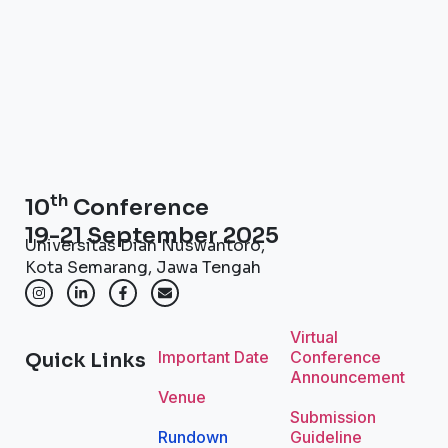
th
10
Conference
19-21 September 2025
Universitas Dian Nuswantoro,
Kota Semarang, Jawa Tengah
Virtual
Important Date
Conference
Quick Links
Announcement
Venue
Submission
Rundown
Guideline