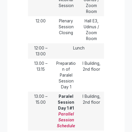
Session
Zoom
Room
12.00
Plenary
Hall E3,
Session
Udinus /
Closing
Zoom
Room
12:00 –
Lunch
13:00
13.00 –
Preparatio
I Building,
13.15
n of
2nd floor
Paralel
Session
Day 1
13.00 –
Paralel
I Building,
15.00
Session
2nd floor
Day 1 #1
Parallel
Session
Schedule