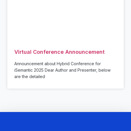
Virtual Conference Announcement
Announcement about Hybrid Conference for
iSemantic 2025 Dear Author and Presenter, below
are the detailed